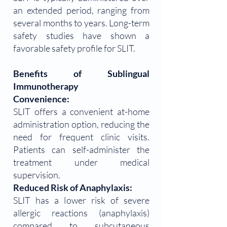
an extended period, ranging from
several months to years. Long-term
safety studies have shown a
favorable safety profile for SLIT.
Benefits of Sublingual
Immunotherapy
Convenience:
SLIT offers a convenient at-home
administration option, reducing the
need for frequent clinic visits.
Patients can self-administer the
treatment under medical
supervision.
Reduced Risk of Anaphylaxis:
SLIT has a lower risk of severe
allergic reactions (anaphylaxis)
compared to subcutaneous