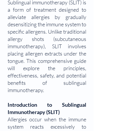
Sublingual immunotherapy (SLIT) is
a form of treatment designed to
alleviate allergies by gradually
desensitizing the immune system to
specific allergens. Unlike traditional
allergy shots (subcutaneous
immunotherapy), SLIT involves
placing allergen extracts under the
tongue. This comprehensive guide
will explore the principles,
effectiveness, safety, and potential
benefits of sublingual
immunotherapy.
Introduction to Sublingual
Immunotherapy (SLIT)
Allergies occur when the immune
system reacts excessively to