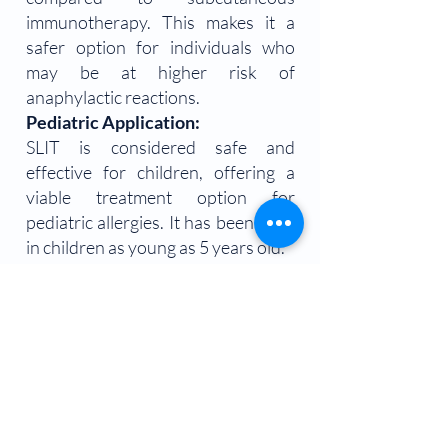
immunotherapy. This makes it a
safer option for individuals who
may be at higher risk of
anaphylactic reactions.
Pediatric Application:
SLIT is considered safe and
effective for children, offering a
viable treatment option for
pediatric allergies. It has been used
in children as young as 5 years old.
Considerations and Limitations
Individualized Treatment:
SLIT requires a personalized
approach, with allergen extracts
tailored to each patient's specific
allergies.
The effectiveness may vary based