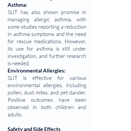
Asthma:
SLIT has also shown promise in
managing allergic asthma, with
some studies reporting a reduction
in asthma symptoms and the need
for rescue medications. However,
its use for asthma is still under
investigation, and further research
is needed.
Environmental Allergies:
SLIT is effective for various
environmental allergies, including
pollen, dust mites, and pet dander.
Positive outcomes have been
observed in both children and
adults.
Safety and Side Effects