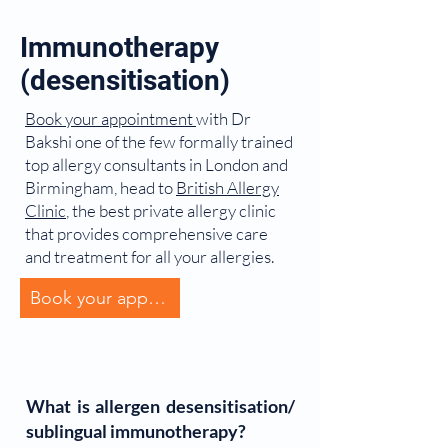
Immunotherapy
(desensitisation)
Book your appointment
with Dr
Bakshi one of the few formally trained
top allergy consultants in London and
Birmingham, head to
British Allergy
Clinic
, the best private allergy clinic
that provides comprehensive care
and treatment for all your allergies.
Book your appointment
What is allergen desensitisation/
sublingual immunotherapy?