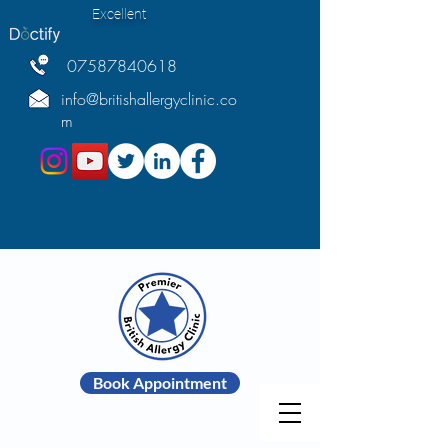
Excellent
07587840618
info@britishallergyclinic.co
m
Book Appointment