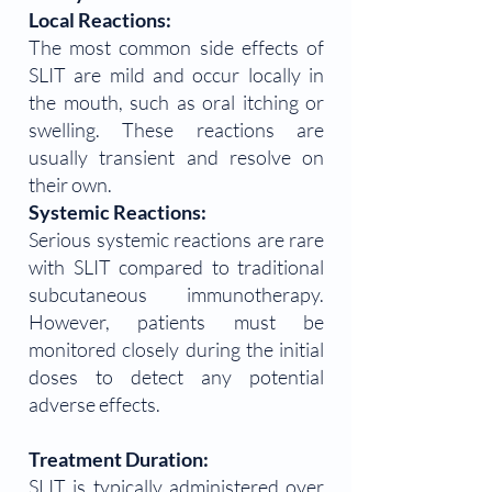
Local Reactions:
The most common side effects of
SLIT are mild and occur locally in
the mouth, such as oral itching or
swelling. These reactions are
usually transient and resolve on
their own.
Systemic Reactions:
Serious systemic reactions are rare
with SLIT compared to traditional
subcutaneous immunotherapy.
However, patients must be
monitored closely during the initial
doses to detect any potential
adverse effects.
Treatment Duration:
SLIT is typically administered over