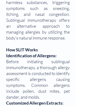
harmless substances, triggering
symptoms such as sneezing,
itching, and nasal congestion.
Sublingual immunotherapy offers
an alternative approach to
managing allergies by utilizing the
body's natural immune response.
How SLIT Works
Identification of Allergens:
Before initiating sublingual
immunotherapy, a thorough allergy
assessment is conducted to identify
specific allergens causing
symptoms. Common allergens
include pollen, dust mites, pet
dander, and molds.
Customized Allergen Extracts: