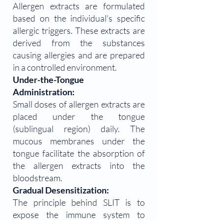
Allergen extracts are formulated
based on the individual's specific
allergic triggers. These extracts are
derived from the substances
causing allergies and are prepared
in a controlled environment.
Under-the-Tongue
Administration:
Small doses of allergen extracts are
placed under the tongue
(sublingual region) daily. The
mucous membranes under the
tongue facilitate the absorption of
the allergen extracts into the
bloodstream.
Gradual Desensitization:
The principle behind SLIT is to
expose the immune system to