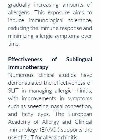
gradually increasing amounts of
allergens. This exposure aims to
induce immunological tolerance,
reducing the immune response and
minimizing allergic symptoms over
time.
Effectiveness of Sublingual
Immunotherapy
Numerous clinical studies have
demonstrated the effectiveness of
SLIT in managing allergic rhinitis,
with improvements in symptoms
such as sneezing, nasal congestion,
and itchy eyes. The European
Academy of Allergy and Clinical
Immunology (EAACI) supports the
use of SLIT for allergic rhinitis.