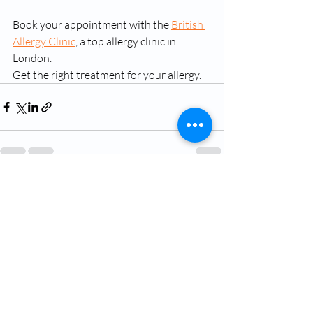
Book your appointment with the 
British 
Allergy Clinic
, a top allergy clinic in 
London.
Get the right treatment for your allergy.
Recent Posts
See All