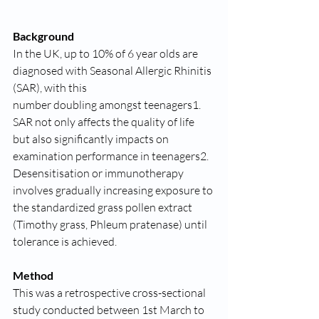
Background
In the UK, up to 10% of 6 year olds are 
diagnosed with Seasonal Allergic Rhinitis 
(SAR), with this
number doubling amongst teenagers1.
SAR not only affects the quality of life 
but also significantly impacts on 
examination performance in teenagers2.
Desensitisation or immunotherapy 
involves gradually increasing exposure to 
the standardized grass pollen extract 
(Timothy grass, Phleum pratenase) until 
tolerance is achieved.
Method
This was a retrospective cross-sectional 
study conducted between 1st March to 