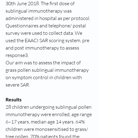
30th June 2018. The first dose of 
sublingual immunotherapy was 
administered in hospital as per protocol. 
Questionnaires and telephone/ postal 
survey were used to collect data. We 
used the EAACI SAR scoring system, pre 
and post immunotherapy to assess 
response3.
Our aim was to assess the impact of 
grass pollen sublingual immunotherapy 
on symptom control in children with 
severe SAR.
Results
28 children undergoing sublingual pollen 
immunotherapy were enrolled, age range 
6–17 years, median age 14 years. 64% 
children were monosensitised to grass/ 
tree pollen. 70% patients found the 