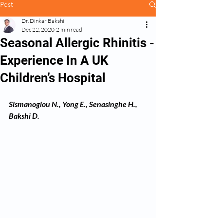
Post
Dr. Dinkar Bakshi
Dec 22, 2020
2 min read
Seasonal Allergic Rhinitis -
Experience In A UK
Children’s Hospital
Sismanoglou N., Yong E., Senasinghe H., 
Bakshi D.