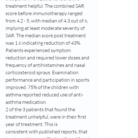
treatment helpful. The combined SAR 
score before immunotherapy ranged 
from 4.2 - 5, with median of 4.3 out of 6, 
implying at least moderate severity of 
SAR. The median score post treatment 
was 1.6 indicating reduction of 43%. 
Patients experienced symptom 
reduction and required lower doses and 
frequency of antihistamines and nasal 
corticosteroid sprays. Examination 
performance and participation in sports 
improved. 75% of the children with 
asthma reported reduced use of anti-
asthma medication. 
2 of the 3 patients that found the 
treatment unhelpful, were in their first 
year of treatment. This is
consistent with published reports, that 