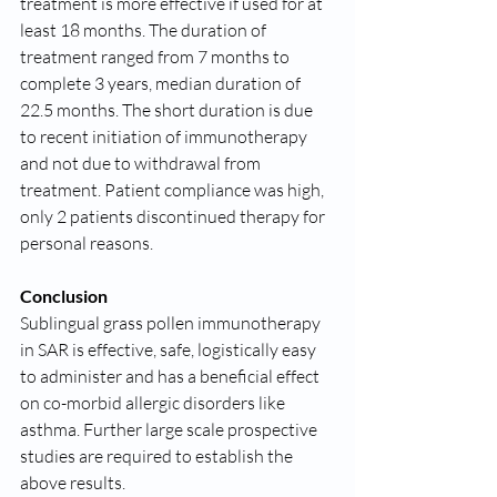
treatment is more effective if used for at 
least 18 months. The duration of 
treatment ranged from 7 months to 
complete 3 years, median duration of 
22.5 months. The short duration is due 
to recent initiation of immunotherapy 
and not due to withdrawal from 
treatment. Patient compliance was high, 
only 2 patients discontinued therapy for 
personal reasons.
Conclusion
Sublingual grass pollen immunotherapy 
in SAR is effective, safe, logistically easy 
to administer and has a beneficial effect 
on co-morbid allergic disorders like 
asthma. Further large scale prospective 
studies are required to establish the 
above results.