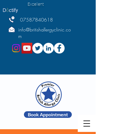
Excellent
07587840618
info@britishallergyclinic.co
m
Book Appointment