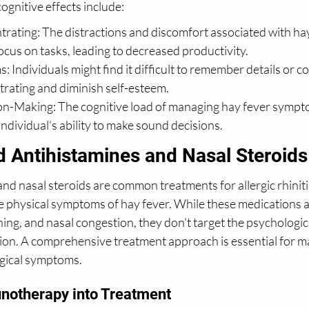
gnitive effects include:
trating: The distractions and discomfort associated with ha
focus on tasks, leading to decreased productivity.
Individuals might find it difficult to remember details or co
trating and diminish self-esteem.
on-Making: The cognitive load of managing hay fever sympt
individual's ability to make sound decisions.
 Antihistamines and Nasal Steroids
nd nasal steroids are common treatments for allergic rhinitis
he physical symptoms of hay fever. While these medications ar
hing, and nasal congestion, they don't target the psychologica
on. A comprehensive treatment approach is essential for m
gical symptoms.
notherapy into Treatment