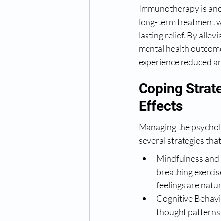
Immunotherapy is anoth
long-term treatment w
lasting relief. By all
mental health outcome
experience reduced anx
Coping Strat
Effects
Managing the psycholo
several strategies tha
Mindfulness and 
breathing exercise
feelings are natur
Cognitive Behavio
thought patterns 