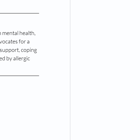
n mental health, 
vocates for a 
support, coping 
d by allergic 