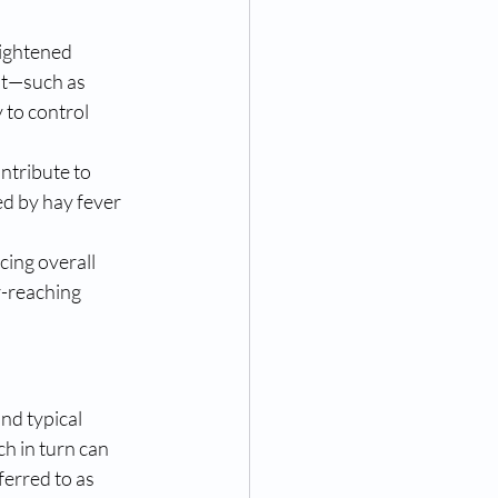
ightened 
nt—such as 
 to control 
ntribute to 
ed by hay fever 
cing overall 
r-reaching 
nd typical 
h in turn can 
erred to as 