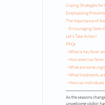
Coping Strategies for
Emphasising Prevent
The Importance of Aw
 - Encouraging Open 
Let’s Take Action!
FAQs
 - What is hay fever 
 - How does hay fever 
 - What are some cogni
 - What treatments are
 - How can individuals
As the seasons change 
unwelcome visitor: hay 