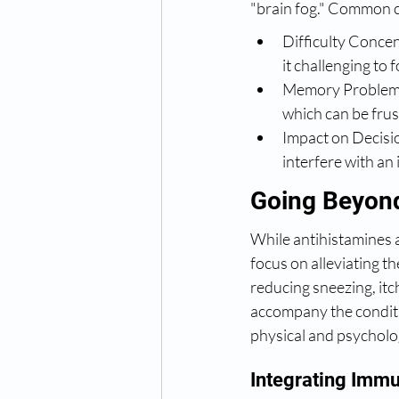
"brain fog." Common co
Difficulty Concen
it challenging to 
Memory Problems: 
which can be frus
Impact on Decisi
interfere with an 
Going Beyond
While antihistamines a
focus on alleviating t
reducing sneezing, itc
accompany the conditi
physical and psycholo
Integrating Immu