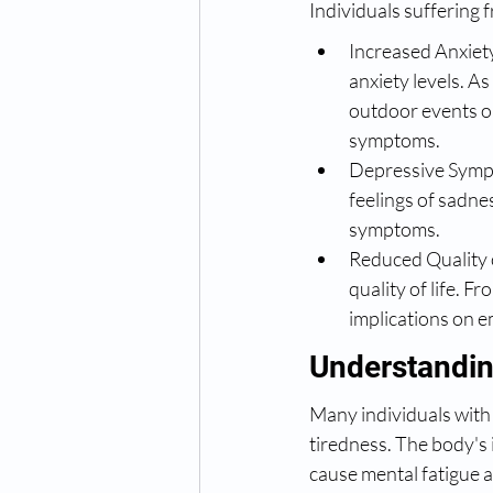
Individuals suffering 
Increased Anxiety
anxiety levels. A
outdoor events or
symptoms.
Depressive Sympt
feelings of sadnes
symptoms.
Reduced Quality o
quality of life. F
implications on e
Understandin
Many individuals with 
tiredness. The body's 
cause mental fatigue 