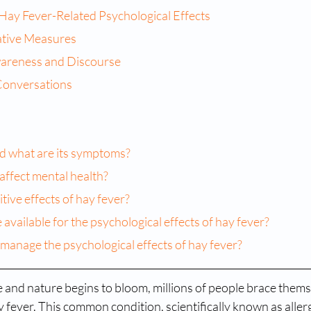
 Hay Fever-Related Psychological Effects
ative Measures
areness and Discourse
Conversations
and what are its symptoms?
affect mental health?
tive effects of hay fever?
 available for the psychological effects of hay fever?
 manage the psychological effects of hay fever?
and nature begins to bloom, millions of people brace themse
fever. This common condition, scientifically known as allergi