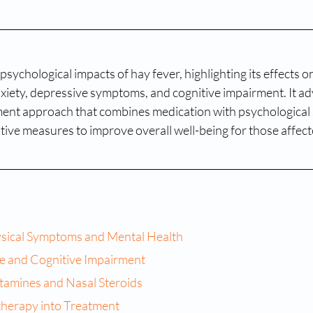
psychological impacts of hay fever, highlighting its effects o
xiety, depressive symptoms, and cognitive impairment. It ad
nt approach that combines medication with psychological 
tive measures to improve overall well-being for those affecte
sical Symptoms and Mental Health
e and Cognitive Impairment
tamines and Nasal Steroids
therapy into Treatment