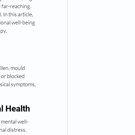
 far-reaching. 
n this article, 
ional well-being 
py, 
ollen, mould 
 or blocked 
ysical symptoms, 
l Health
 mental well-
al distress. 