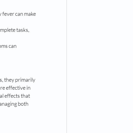
y fever can make 
mplete tasks, 
oms can 
, they primarily 
e effective in 
l effects that 
anaging both 