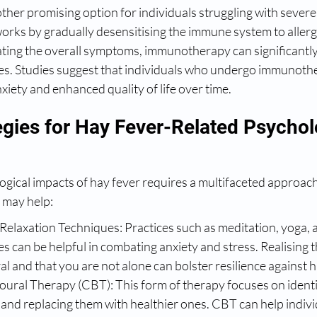
er promising option for individuals struggling with severe 
orks by gradually desensitising the immune system to allerg
eviating the overall symptoms, immunotherapy can significantl
s. Studies suggest that individuals who undergo immunoth
iety and enhanced quality of life over time.
egies for Hay Fever-Related Psychol
gical impacts of hay fever requires a multifaceted approach
t may help:
Relaxation Techniques: Practices such as meditation, yoga, 
s can be helpful in combating anxiety and stress. Realising t
al and that you are not alone can bolster resilience against h
ural Therapy (CBT): This form of therapy focuses on identi
and replacing them with healthier ones. CBT can help indivi