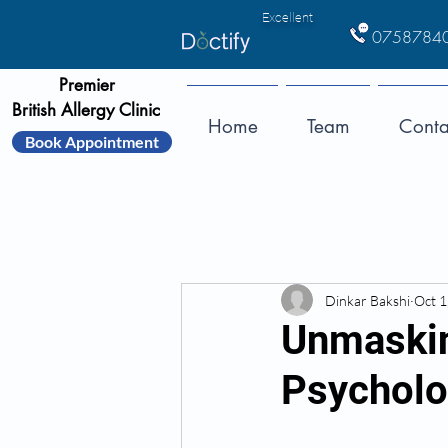
Excellent
0758784
Premier
British Allergy Clinic
Home
Team
Conta
Book Appointment
Dinkar Bakshi
Oct 1
Unmaskin
Psycholog