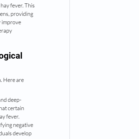
hay fever. This 
ens, providing 
y improve 
erapy 
ogical 
. Here are 
and deep-
hat certain 
ay fever.
fying negative 
duals develop 