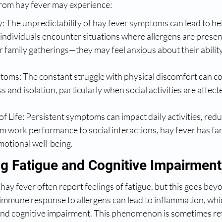
from hay fever may experience:
: The unpredictability of hay fever symptoms can lead to he
s individuals encounter situations where allergens are prese
 family gatherings—they may feel anxious about their ability
oms: The constant struggle with physical discomfort can co
s and isolation, particularly when social activities are affect
f Life: Persistent symptoms can impact daily activities, redu
rom work performance to social interactions, hay fever has fa
motional well-being.
g Fatigue and Cognitive Impairment
hay fever often report feelings of fatigue, but this goes beyo
immune response to allergens can lead to inflammation, whic
and cognitive impairment. This phenomenon is sometimes ref