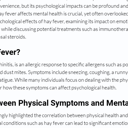
venience, but its psychological impacts can be profound and
ever affects mental health is crucial, yet often overlooked. I
ychological effects of hay fever, examining its impact on emot
n while discussing potential treatments such as immunothera
sal steroids.
Fever?
hinitis, is an allergic response to specific allergens such as p
nd dust mites. Symptoms include sneezing, coughing, a runny
fatigue. While many individuals focus on dealing with the ph
er how these symptoms can affect psychological health.
ween Physical Symptoms and Menta
gly highlighted the correlation between physical health and
l conditions such as hay fever can lead to significant emotion