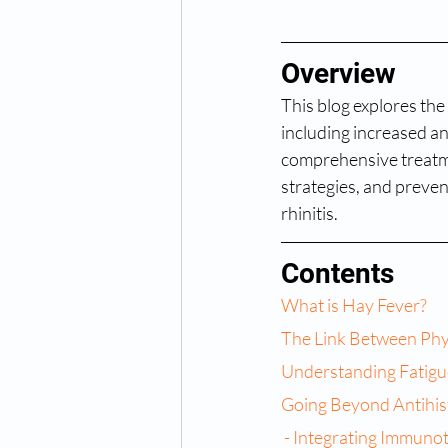
Overview
This blog explores the 
including increased an
comprehensive treatme
strategies, and preven
rhinitis.
Contents
What is Hay Fever?
The Link Between Phy
Understanding Fatigu
Going Beyond Antihis
 - Integrating Immuno