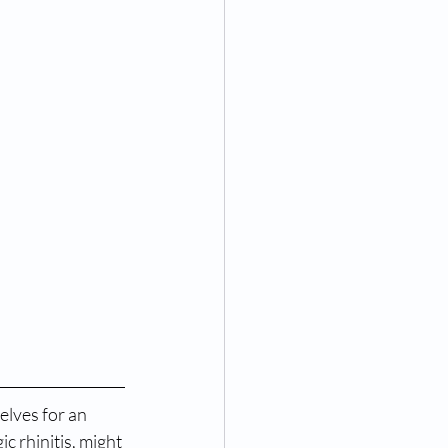
lves for an 
c rhinitis, might 