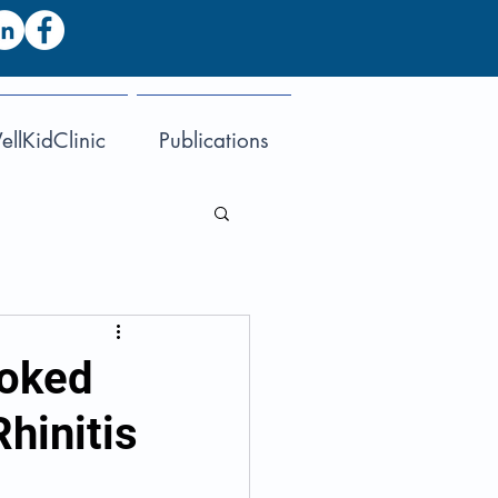
llKidClinic
Publications
ooked
Rhinitis