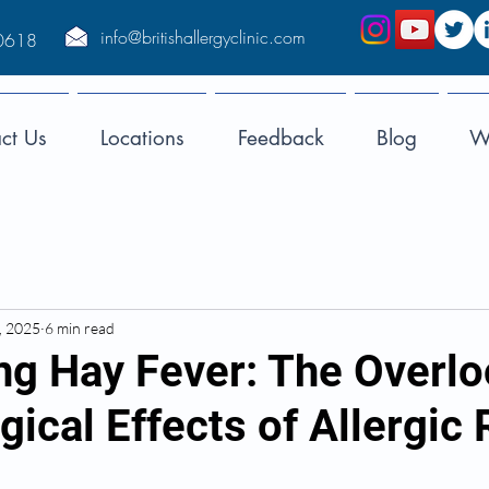
info@britishallergyclinic.com
0618
ct Us
Locations
Feedback
Blog
We
, 2025
6 min read
g Hay Fever: The Overl
ical Effects of Allergic 