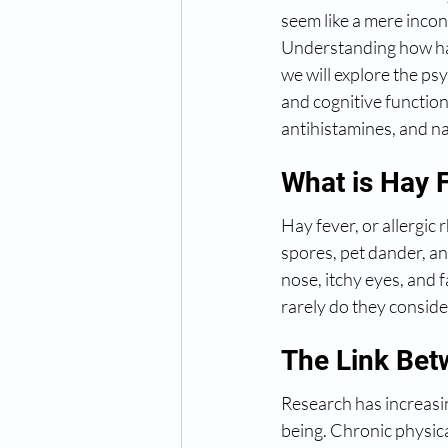
seem like a mere incon
Understanding how hay f
we will explore the ps
and cognitive functio
antihistamines, and na
What is Hay 
Hay fever, or allergic r
spores, pet dander, a
nose, itchy eyes, and 
rarely do they consid
The Link Bet
Research has increasin
being. Chronic physica