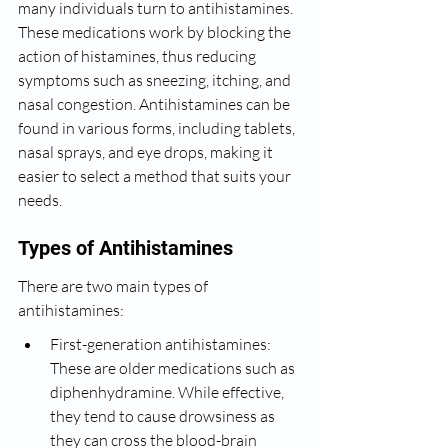
many individuals turn to antihistamines. 
These medications work by blocking the 
action of histamines, thus reducing 
symptoms such as sneezing, itching, and 
nasal congestion. Antihistamines can be 
found in various forms, including tablets, 
nasal sprays, and eye drops, making it 
easier to select a method that suits your 
needs.
Types of Antihistamines
There are two main types of 
antihistamines:
First-generation antihistamines: 
These are older medications such as 
diphenhydramine. While effective, 
they tend to cause drowsiness as 
they can cross the blood-brain 