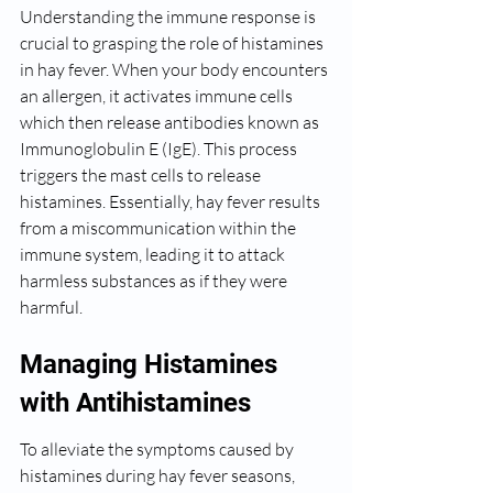
Understanding the immune response is 
crucial to grasping the role of histamines 
in hay fever. When your body encounters 
an allergen, it activates immune cells 
which then release antibodies known as 
Immunoglobulin E (IgE). This process 
triggers the mast cells to release 
histamines. Essentially, hay fever results 
from a miscommunication within the 
immune system, leading it to attack 
harmless substances as if they were 
harmful.
Managing Histamines 
with Antihistamines
To alleviate the symptoms caused by 
histamines during hay fever seasons, 