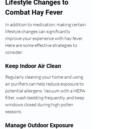
Lifestyle Changes to 
Combat Hay Fever
In addition to medication, making certain 
lifestyle changes can significantly 
improve your experience with hay fever. 
Here are some effective strategies to 
consider:
Keep Indoor Air Clean
Regularly cleaning your home and using 
air purifiers can help reduce exposure to 
potential allergens. Vacuum with a HEPA 
filter, wash bedding frequently, and keep 
windows closed during high pollen 
seasons.
Manage Outdoor Exposure