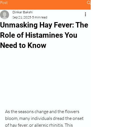
Post
Dinkar Bakshi
Sep 21, 2025
5 min read
Unmasking Hay Fever: The
Role of Histamines You
Need to Know
As the seasons change and the flowers 
bloom, many individuals dread the onset 
of hay fever, or allergic rhinitis. This 