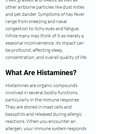
other airborne particles like dust mites 
and pet dander. Symptoms of hay fever 
range from sneezing and nasal 
congestion to itchy eyes and fatigue. 
While many may think of it as merely a 
seasonal inconvenience, its impact can 
be profound, affecting sleep, 
concentration, and overall quality of life.
What Are Histamines?
Histamines are organic compounds 
involved in several bodily functions, 
particularly in the immune response. 
They are stored in mast cells and 
basophils and released during allergic 
reactions. When you encounter an 
allergen, your immune system responds 