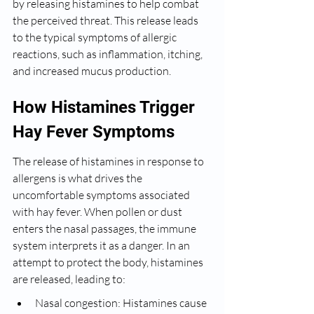
by releasing histamines to help combat 
the perceived threat. This release leads 
to the typical symptoms of allergic 
reactions, such as inflammation, itching, 
and increased mucus production.
How Histamines Trigger 
Hay Fever Symptoms
The release of histamines in response to 
allergens is what drives the 
uncomfortable symptoms associated 
with hay fever. When pollen or dust 
enters the nasal passages, the immune 
system interprets it as a danger. In an 
attempt to protect the body, histamines 
are released, leading to:
Nasal congestion: Histamines cause 