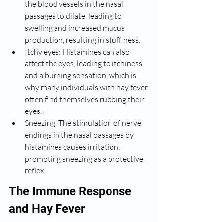
the blood vessels in the nasal 
passages to dilate, leading to 
swelling and increased mucus 
production, resulting in stuffiness.
Itchy eyes: Histamines can also 
affect the eyes, leading to itchiness 
and a burning sensation, which is 
why many individuals with hay fever 
often find themselves rubbing their 
eyes.
Sneezing: The stimulation of nerve 
endings in the nasal passages by 
histamines causes irritation, 
prompting sneezing as a protective 
reflex.
The Immune Response 
and Hay Fever