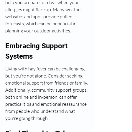
help you prepare for days when your 
allergies might flare up. Many weather 
websites and apps provide pollen 
forecasts, which can be beneficial in 
planning your outdoor activities.
Embracing Support 
Systems
Living with hay fever can be challenging, 
but you’re not alone. Consider seeking 
emotional support from friends or family. 
Additionally, community support groups, 
both online and in-person, can offer 
practical tips and emotional reassurance 
from people who understand what 
you're going through.