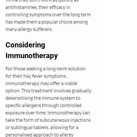
antihistamines, their efficacy in 
controlling symptoms over the long term 
has made them a popular choice among 
many allergy sufferers.
Considering 
Immunotherapy
For those seeking a long-term solution 
for their hay fever symptoms, 
immunotherapy may offer a viable 
option. This treatment involves gradually 
desensitising the immune system to 
specific allergens through controlled 
exposure over time. Immunotherapy can 
take the form of subcutaneous injections 
or sublingual tablets, allowing for a 
personalised approach to allergy 