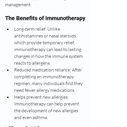
management.
The Benefits of Immunotherapy
Long-term relief: Unlike 
antihistamines or nasal steroids, 
which provide temporary relief, 
immunotherapy can lead to lasting 
changes in how the immune system 
reacts to allergens.
Reduced medication reliance: After 
completing an immunotherapy 
regimen, many individuals find they 
need fewer allergy medications.
Helps prevent new allergies: 
Immunotherapy can help prevent 
the development of new allergies 
and even asthma.