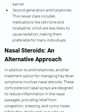
barrier.
Second-generation antihistamines: 
This newer class includes 
medications like cetirizine and 
loratadine, which are less likely to 
cause sedation, making them 
preferable for many individuals.
Nasal Steroids: An 
Alternative Approach
In addition to antihistamines, another 
treatment option for managing hay fever 
symptoms involves nasal steroids. These 
corticosteroid nasal sprays are designed 
to reduce inflammation in the nasal 
passages, providing relief from 
congestion, sneezing, and runny noses. 
While they don’t work as quickly as 