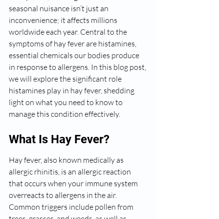
seasonal nuisance isn’t just an 
inconvenience; it affects millions 
worldwide each year. Central to the 
symptoms of hay fever are histamines, 
essential chemicals our bodies produce 
in response to allergens. In this blog post, 
we will explore the significant role 
histamines play in hay fever, shedding 
light on what you need to know to 
manage this condition effectively.
What Is Hay Fever?
Hay fever, also known medically as 
allergic rhinitis, is an allergic reaction 
that occurs when your immune system 
overreacts to allergens in the air. 
Common triggers include pollen from 
trees, grasses, and weeds, as well as 