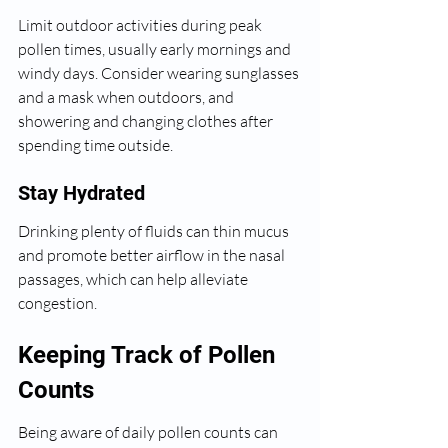
Limit outdoor activities during peak 
pollen times, usually early mornings and 
windy days. Consider wearing sunglasses 
and a mask when outdoors, and 
showering and changing clothes after 
spending time outside.
Stay Hydrated
Drinking plenty of fluids can thin mucus 
and promote better airflow in the nasal 
passages, which can help alleviate 
congestion.
Keeping Track of Pollen 
Counts
Being aware of daily pollen counts can 