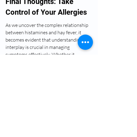
Final Thoughts: Take 
Control of Your Allergies
As we uncover the complex relationship 
between histamines and hay fever, it 
becomes evident that understanding this 
interplay is crucial in managing 
symptoms effectively. Whether it 
involves the use of antihistamines, nasal 
steroids, or immunotherapy, being 
proactive about your treatment can lead 
to a more comfortable life during 
allergens season. By incorporating 
lifestyle changes and staying informed 
about pollen counts, you can drastically 
reduce the impact that hay fever has on 
your life. Take control and navigate the 
jargon of allergies with confidence!