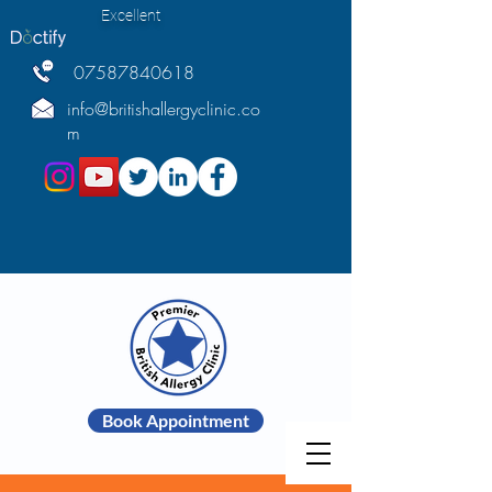
Excellent
07587840618
info@britishallergyclinic.co
m
Book Appointment