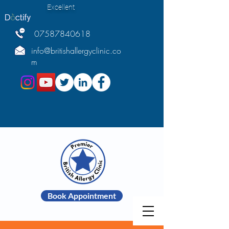
Excellent
07587840618
info@britishallergyclinic.co
m
Book Appointment