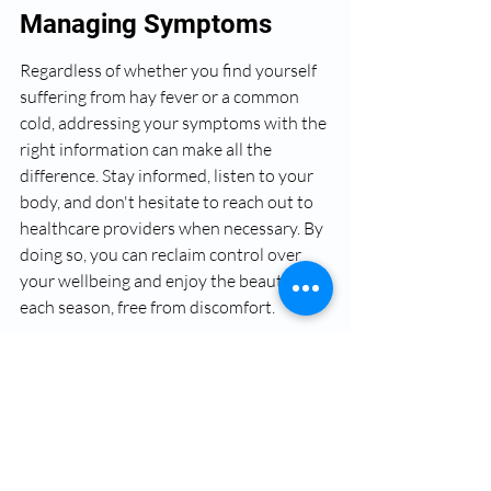
Managing Symptoms
Regardless of whether you find yourself 
suffering from hay fever or a common 
cold, addressing your symptoms with the 
right information can make all the 
difference. Stay informed, listen to your 
body, and don't hesitate to reach out to 
healthcare providers when necessary. By 
doing so, you can reclaim control over 
your wellbeing and enjoy the beauty of 
each season, free from discomfort.
FAQs
What is hay fever?
Hay fever, or allergic rhinitis, is a common 