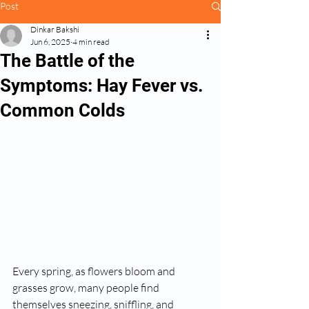
Post
Dinkar Bakshi
Jun 6, 2025
4 min read
The Battle of the
Symptoms: Hay Fever vs.
Common Colds
Every spring, as flowers bloom and 
grasses grow, many people find 
themselves sneezing, sniffling, and 