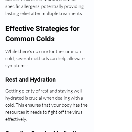
specific allergens, potentially providing 
lasting relief after multiple treatments.
Effective Strategies for 
Common Colds
While there's no cure for the common 
cold, several methods can help alleviate 
symptoms:
Rest and Hydration
Getting plenty of rest and staying well-
hydrated is crucial when dealing with a 
cold. This ensures that your body has the 
resources it needs to fight off the virus 
effectively.