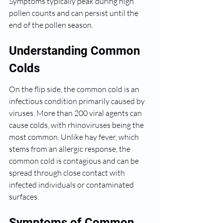
Symptoms typically peak during high 
pollen counts and can persist until the 
end of the pollen season.
Understanding Common 
Colds
On the flip side, the common cold is an 
infectious condition primarily caused by 
viruses. More than 200 viral agents can 
cause colds, with rhinoviruses being the 
most common. Unlike hay fever, which 
stems from an allergic response, the 
common cold is contagious and can be 
spread through close contact with 
infected individuals or contaminated 
surfaces.
Symptoms of Common 