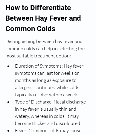
How to Differentiate 
Between Hay Fever and 
Common Colds
Distinguishing between hay fever and 
common colds can help in selecting the 
most suitable treatment option:
Duration of Symptoms: Hay fever 
symptoms can last for weeks or 
months as long as exposure to 
allergens continues, while colds 
typically resolve within a week.
Type of Discharge: Nasal discharge 
in hay fever is usually thin and 
watery, whereas in colds, it may 
become thicker and discoloured.
Fever: Common colds may cause 