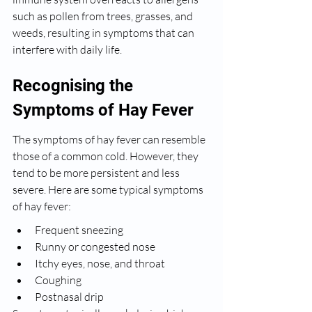
such as pollen from trees, grasses, and 
weeds, resulting in symptoms that can 
interfere with daily life.
Recognising the 
Symptoms of Hay Fever
The symptoms of hay fever can resemble 
those of a common cold. However, they 
tend to be more persistent and less 
severe. Here are some typical symptoms 
of hay fever:
Frequent sneezing
Runny or congested nose
Itchy eyes, nose, and throat
Coughing
Postnasal drip