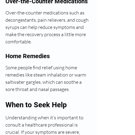
Over-the-Counter Medications
Over-the-counter medications such as 
decongestants, pain relievers, and cough 
syrups can help reduce symptoms and 
make the recovery process a little more 
comfortable.
Home Remedies
Some people find relief using home 
remedies like steam inhalation or warm 
saltwater gargles, which can soothe a 
sore throat and nasal passages.
When to Seek Help
Understanding when it’s important to 
consult a healthcare professional is 
crucial. If your symptoms are severe, 