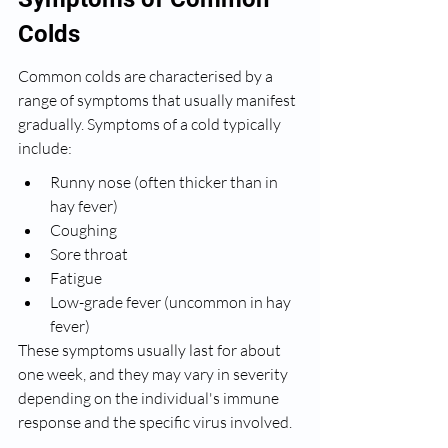
Colds
Common colds are characterised by a 
range of symptoms that usually manifest 
gradually. Symptoms of a cold typically 
include:
Runny nose (often thicker than in 
hay fever)
Coughing
Sore throat
Fatigue
Low-grade fever (uncommon in hay 
fever)
These symptoms usually last for about 
one week, and they may vary in severity 
depending on the individual's immune 
response and the specific virus involved.