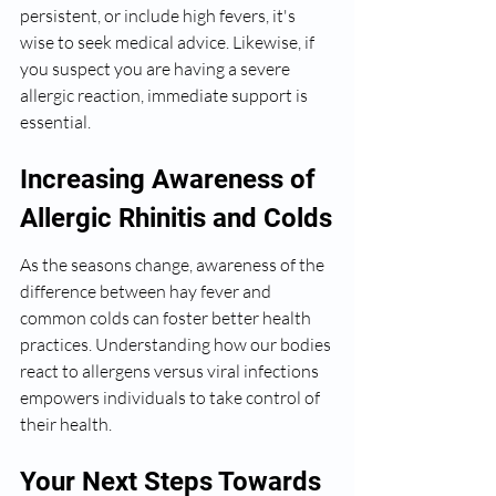
persistent, or include high fevers, it's 
wise to seek medical advice. Likewise, if 
you suspect you are having a severe 
allergic reaction, immediate support is 
essential.
Increasing Awareness of 
Allergic Rhinitis and Colds
As the seasons change, awareness of the 
difference between hay fever and 
common colds can foster better health 
practices. Understanding how our bodies 
react to allergens versus viral infections 
empowers individuals to take control of 
their health.
Your Next Steps Towards 