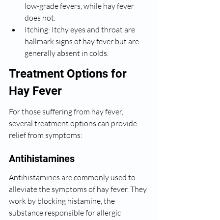
low-grade fevers, while hay fever 
does not.
Itching: Itchy eyes and throat are 
hallmark signs of hay fever but are 
generally absent in colds.
Treatment Options for 
Hay Fever
For those suffering from hay fever, 
several treatment options can provide 
relief from symptoms:
Antihistamines
Antihistamines are commonly used to 
alleviate the symptoms of hay fever. They 
work by blocking histamine, the 
substance responsible for allergic 