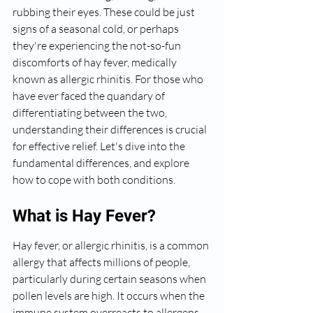
rubbing their eyes. These could be just 
signs of a seasonal cold, or perhaps 
they're experiencing the not-so-fun 
discomforts of hay fever, medically 
known as allergic rhinitis. For those who 
have ever faced the quandary of 
differentiating between the two, 
understanding their differences is crucial 
for effective relief. Let's dive into the 
fundamental differences, and explore 
how to cope with both conditions.
What is Hay Fever?
Hay fever, or allergic rhinitis, is a common 
allergy that affects millions of people, 
particularly during certain seasons when 
pollen levels are high. It occurs when the 
immune system overreacts to allergens 