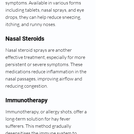
symptoms. Available in various forms 
including tablets, nasal sprays, and eye 
drops, they can help reduce sneezing, 
itching, and runny noses.
Nasal Steroids
Nasal steroid sprays are another 
effective treatment, especially for more 
persistent or severe symptoms. These 
medications reduce inflammation in the 
nasal passages, improving airflow and 
reducing congestion.
Immunotherapy
Immunotherapy, or allergy shots, offer a 
long-term solution for hay fever 
sufferers. This method gradually 
desensitises the immune system to 