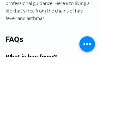
professional guidance. Here's to living a 
life that’s free from the chains of hay 
fever and asthma!
FAQs
What is hay fever?
Hay fever, or allergic rhinitis, is an allergic 
response triggered by pollen, dust mites, 
pet dander, and other allergens, leading 
to symptoms like a runny nose, itchy 
eyes, and sneezing.
How are hay fever and asthma 
connected?
Hay fever can exacerbate asthma 
symptoms as the immune response to 