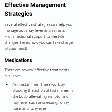
Effective Management 
Strategies
Several effective strategies can help you 
manage both hay fever and asthma. 
From medicinal support to lifestyle 
changes, here’s how you can take charge 
of your health:
Medications
There are several effective treatments 
available:
Antihistamines: These work by 
blocking the action of histamines in 
the body, alleviating symptoms of 
hay fever such as sneezing, runny 
nose, and itchy eyes.