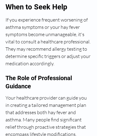
When to Seek Help
If you experience frequent worsening of 
asthma symptoms or your hay fever 
symptoms become unmanageable, it's 
vital to consult a healthcare professional. 
They may recommend allergy testing to 
determine specific triggers or adjust your 
medication accordingly.
The Role of Professional 
Guidance
Your healthcare provider can guide you 
in creating a tailored management plan 
that addresses both hay fever and 
asthma. Many people find significant 
relief through proactive strategies that 
encompass lifestyle modifications, 