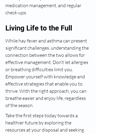
medication management, and regular 
check-ups.
Living Life to the Full
While hay fever and asthma can present 
significant challenges, understanding the 
connection between the two allows for 
effective management. Don’t let allergies 
or breathing difficulties limit you. 
Empower yourself with knowledge and 
effective strategies that enable you to 
thrive. With the right approach, you can 
breathe easier and enjoy life, regardless 
of the season.
Take the first steps today towards a 
healthier future by exploring the 
resources at your disposal and seeking 