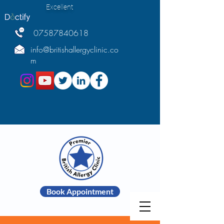
Excellent
07587840618
info@britishallergyclinic.co
m
Book Appointment