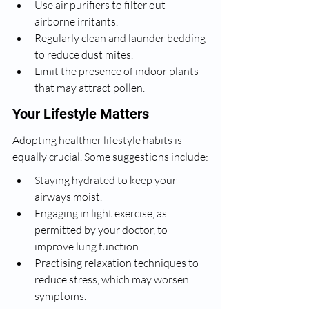
Use air purifiers to filter out 
airborne irritants.
Regularly clean and launder bedding 
to reduce dust mites.
Limit the presence of indoor plants 
that may attract pollen.
Your Lifestyle Matters
Adopting healthier lifestyle habits is 
equally crucial. Some suggestions include:
Staying hydrated to keep your 
airways moist.
Engaging in light exercise, as 
permitted by your doctor, to 
improve lung function.
Practising relaxation techniques to 
reduce stress, which may worsen 
symptoms.