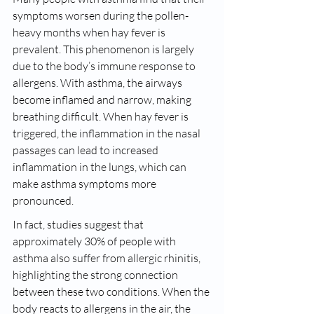
symptoms worsen during the pollen-
heavy months when hay fever is 
prevalent. This phenomenon is largely 
due to the body’s immune response to 
allergens. With asthma, the airways 
become inflamed and narrow, making 
breathing difficult. When hay fever is 
triggered, the inflammation in the nasal 
passages can lead to increased 
inflammation in the lungs, which can 
make asthma symptoms more 
pronounced.
In fact, studies suggest that 
approximately 30% of people with 
asthma also suffer from allergic rhinitis, 
highlighting the strong connection 
between these two conditions. When the 
body reacts to allergens in the air, the 