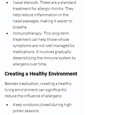
Nasal steroids: These are a standard 
treatment for allergic rhinitis. They 
help reduce inflammation in the 
nasal passages, making it easier to 
breathe.
Immunotherapy: This long-term 
treatment can help those whose 
symptoms are not well managed by 
medications. It involves gradually 
desensitizing the immune system to 
allergens over time.
Creating a Healthy Environment
Besides medication, creating a healthy 
living environment can significantly 
reduce the influence of allergens:
Keep windows closed during high 
pollen seasons.