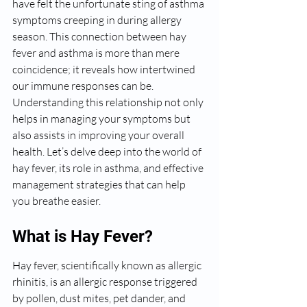
have felt the unfortunate sting of asthma 
symptoms creeping in during allergy 
season. This connection between hay 
fever and asthma is more than mere 
coincidence; it reveals how intertwined 
our immune responses can be. 
Understanding this relationship not only 
helps in managing your symptoms but 
also assists in improving your overall 
health. Let’s delve deep into the world of 
hay fever, its role in asthma, and effective 
management strategies that can help 
you breathe easier.
What is Hay Fever?
Hay fever, scientifically known as allergic 
rhinitis, is an allergic response triggered 
by pollen, dust mites, pet dander, and 