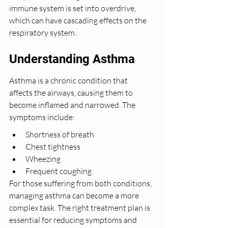
immune system is set into overdrive, 
which can have cascading effects on the 
respiratory system.
Understanding Asthma
Asthma is a chronic condition that 
affects the airways, causing them to 
become inflamed and narrowed. The 
symptoms include:
Shortness of breath
Chest tightness
Wheezing
Frequent coughing
For those suffering from both conditions, 
managing asthma can become a more 
complex task. The right treatment plan is 
essential for reducing symptoms and 