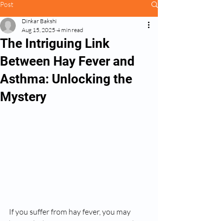
Post
Dinkar Bakshi
Aug 15, 2025
4 min read
The Intriguing Link
Between Hay Fever and
Asthma: Unlocking the
Mystery
If you suffer from hay fever, you may 