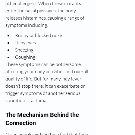
other allergens. When these irritants 
enter the nasal passages, the body 
releases histamines, causing a range of 
symptoms including:
Runny or blocked nose
Itchy eyes
Sneezing
Coughing
These symptoms can be bothersome, 
affecting your daily activities and overall 
quality of life. But for many, hay fever 
doesn’t stop there; it can exacerbate or 
trigger symptoms of another serious 
condition — asthma.
The Mechanism Behind the 
Connection
Many people with asthma find that their 