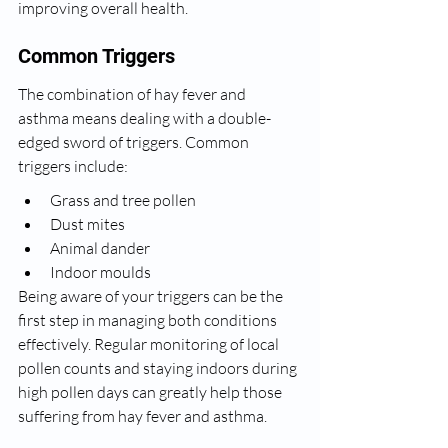
improving overall health.
Common Triggers
The combination of hay fever and 
asthma means dealing with a double-
edged sword of triggers. Common 
triggers include:
Grass and tree pollen
Dust mites
Animal dander
Indoor moulds
Being aware of your triggers can be the 
first step in managing both conditions 
effectively. Regular monitoring of local 
pollen counts and staying indoors during 
high pollen days can greatly help those 
suffering from hay fever and asthma.