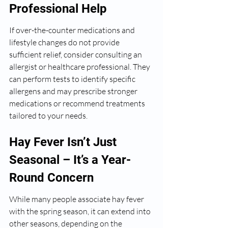
Professional Help
If over-the-counter medications and 
lifestyle changes do not provide 
sufficient relief, consider consulting an 
allergist or healthcare professional. They 
can perform tests to identify specific 
allergens and may prescribe stronger 
medications or recommend treatments 
tailored to your needs.
Hay Fever Isn’t Just 
Seasonal – It’s a Year-
Round Concern
While many people associate hay fever 
with the spring season, it can extend into 
other seasons, depending on the 