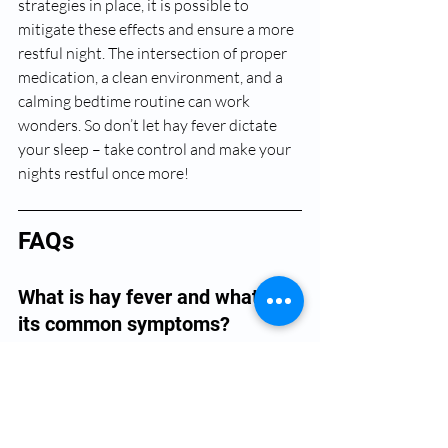
strategies in place, it is possible to 
mitigate these effects and ensure a more 
restful night. The intersection of proper 
medication, a clean environment, and a 
calming bedtime routine can work 
wonders. So don’t let hay fever dictate 
your sleep – take control and make your 
nights restful once more!
FAQs
What is hay fever and what are 
its common symptoms?
Hay fever, also known as allergic rhinitis, 
occurs when the immune system 
overreacts to allergens such as pollen, 
dust, or pet dander. Common symptoms 
include a runny or stuffy nose, itchy or 