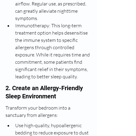
airflow. Regular use, as prescribed, 
can greatly alleviate nighttime 
symptoms.
Immunotherapy: This long-term 
treatment option helps desensitise 
the immune system to specific 
allergens through controlled 
exposure. While it requires time and 
commitment, some patients find 
significant relief in their symptoms, 
leading to better sleep quality.
2. Create an Allergy-Friendly 
Sleep Environment
Transform your bedroom into a 
sanctuary from allergens:
Use high-quality, hypoallergenic 
bedding to reduce exposure to dust 