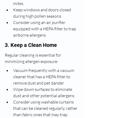
mites.
Keep windows and doors closed 
during high pollen seasons.
Consider using an air purifier 
equipped with a HEPA filter to trap 
airborne allergens.
3. Keep a Clean Home
Regular cleaning is essential for 
minimizing allergen exposure:
Vacuum frequently with a vacuum 
cleaner that has a HEPA filter to 
remove dust and pet dander.
Wipe down surfaces to eliminate 
dust and other potential allergens.
Consider using washable curtains 
that can be cleaned regularly, rather 
than fabric ones that may trap 