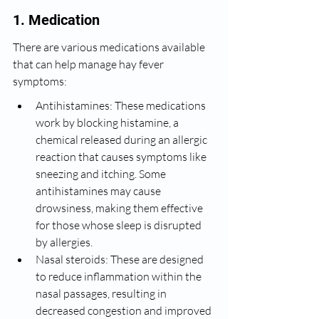
1. Medication
There are various medications available 
that can help manage hay fever 
symptoms:
Antihistamines: These medications 
work by blocking histamine, a 
chemical released during an allergic 
reaction that causes symptoms like 
sneezing and itching. Some 
antihistamines may cause 
drowsiness, making them effective 
for those whose sleep is disrupted 
by allergies.
Nasal steroids: These are designed 
to reduce inflammation within the 
nasal passages, resulting in 
decreased congestion and improved 