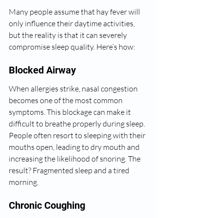
Many people assume that hay fever will 
only influence their daytime activities, 
but the reality is that it can severely 
compromise sleep quality. Here’s how:
Blocked Airway
When allergies strike, nasal congestion 
becomes one of the most common 
symptoms. This blockage can make it 
difficult to breathe properly during sleep. 
People often resort to sleeping with their 
mouths open, leading to dry mouth and 
increasing the likelihood of snoring. The 
result? Fragmented sleep and a tired 
morning.
Chronic Coughing