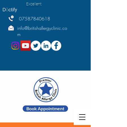
Excellent
07587840618
info@britishallergyclinic.co
m
Book Appointment