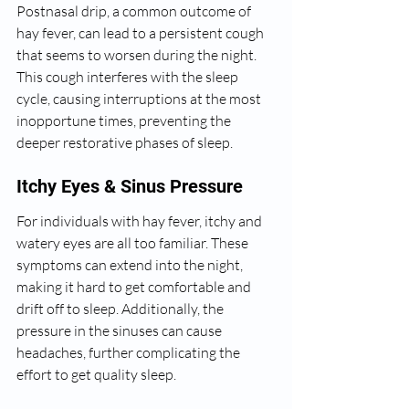
Postnasal drip, a common outcome of 
hay fever, can lead to a persistent cough 
that seems to worsen during the night. 
This cough interferes with the sleep 
cycle, causing interruptions at the most 
inopportune times, preventing the 
deeper restorative phases of sleep.
Itchy Eyes & Sinus Pressure
For individuals with hay fever, itchy and 
watery eyes are all too familiar. These 
symptoms can extend into the night, 
making it hard to get comfortable and 
drift off to sleep. Additionally, the 
pressure in the sinuses can cause 
headaches, further complicating the 
effort to get quality sleep.