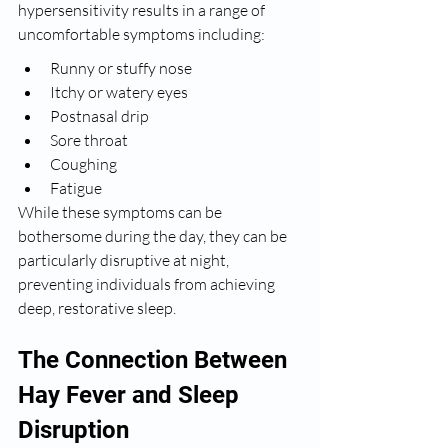
hypersensitivity results in a range of 
uncomfortable symptoms including:
Runny or stuffy nose
Itchy or watery eyes
Postnasal drip
Sore throat
Coughing
Fatigue
While these symptoms can be 
bothersome during the day, they can be 
particularly disruptive at night, 
preventing individuals from achieving 
deep, restorative sleep.
The Connection Between 
Hay Fever and Sleep 
Disruption