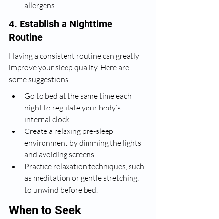
allergens.
4. Establish a Nighttime 
Routine
Having a consistent routine can greatly 
improve your sleep quality. Here are 
some suggestions:
Go to bed at the same time each 
night to regulate your body’s 
internal clock.
Create a relaxing pre-sleep 
environment by dimming the lights 
and avoiding screens.
Practice relaxation techniques, such 
as meditation or gentle stretching, 
to unwind before bed.
When to Seek 