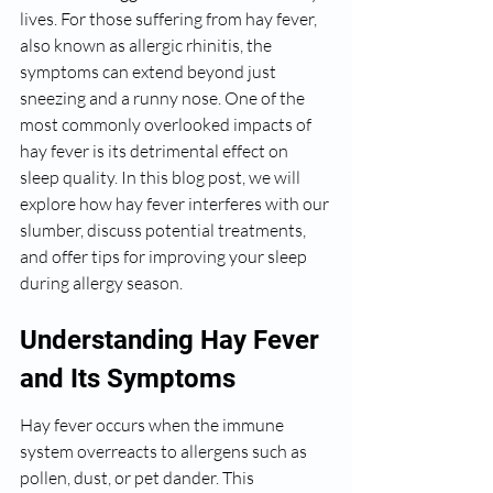
lives. For those suffering from hay fever, 
also known as allergic rhinitis, the 
symptoms can extend beyond just 
sneezing and a runny nose. One of the 
most commonly overlooked impacts of 
hay fever is its detrimental effect on 
sleep quality. In this blog post, we will 
explore how hay fever interferes with our 
slumber, discuss potential treatments, 
and offer tips for improving your sleep 
during allergy season.
Understanding Hay Fever 
and Its Symptoms
Hay fever occurs when the immune 
system overreacts to allergens such as 
pollen, dust, or pet dander. This 