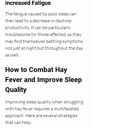
Increased Fatigue
The fatigue caused by poor sleep can 
then lead to a decrease in daytime 
productivity. It can be particularly 
troublesome for those affected, as they 
may find themselves battling symptoms 
not just at night but throughout the day 
as well.
How to Combat Hay 
Fever and Improve Sleep 
Quality
Improving sleep quality when struggling 
with hay fever requires a multifaceted 
approach. Here are several strategies 
that can help: