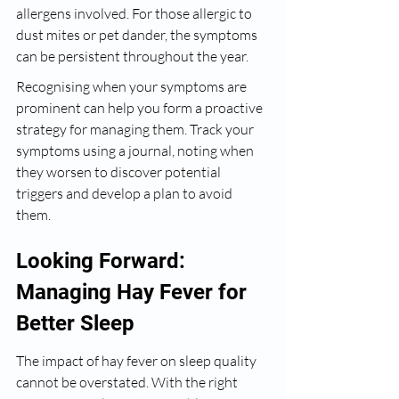
allergens involved. For those allergic to 
dust mites or pet dander, the symptoms 
can be persistent throughout the year.
Recognising when your symptoms are 
prominent can help you form a proactive 
strategy for managing them. Track your 
symptoms using a journal, noting when 
they worsen to discover potential 
triggers and develop a plan to avoid 
them.
Looking Forward: 
Managing Hay Fever for 
Better Sleep
The impact of hay fever on sleep quality 
cannot be overstated. With the right 