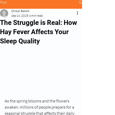
Post
Dinkar Bakshi
Sep 14, 2025
4 min read
The Struggle is Real: How
Hay Fever Affects Your
Sleep Quality
As the spring blooms and the flowers 
awaken, millions of people prepare for a 
seasonal struggle that affects their daily 