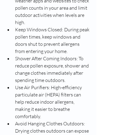
weather apps and websites to check 
pollen counts in your area and limit 
outdoor activities when levels are 
high.
Keep Windows Closed: During peak 
pollen times, keep windows and 
doors shut to prevent allergens 
from entering your home.
Shower After Coming Indoors: To 
reduce pollen exposure, shower and 
change clothes immediately after 
spending time outdoors.
Use Air Purifiers: High-efficiency 
particulate air (HEPA) filters can 
help reduce indoor allergens, 
making it easier to breathe 
comfortably.
Avoid Hanging Clothes Outdoors: 
Drying clothes outdoors can expose 