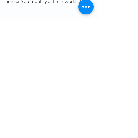
advice. Your quality of life is worth it!
FAQs
What is hay fever?
Hay fever, scientifically known as allergic 
rhinitis, is an allergic reaction that occurs 
when the immune system overreacts to 
airborne allergens like pollen, dust mites, 
or pet dander.
What are the common 
symptoms of hay fever?
Common symptoms include a runny 
nose, blocked nose, sneezing, itchy eyes, 
red or watery eyes, itchy throat, post-
nasal drip, ear congestion, fatigue, 