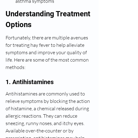
asthma symptoms
Understanding Treatment 
Options
Fortunately, there are multiple avenues 
for treating hay fever to help alleviate 
symptoms and improve your quality of 
life. Here are some of the most common 
methods:
1. Antihistamines
Antihistamines are commonly used to 
relieve symptoms by blocking the action 
of histamine, a chemical released during 
allergic reactions. They can reduce 
sneezing, runny noses, and itchy eyes. 
Available over-the-counter or by 