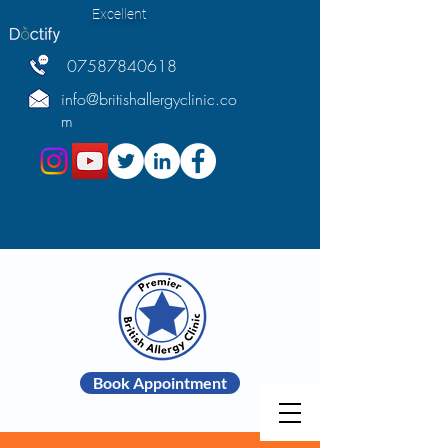
Excellent
07587840618
info@britishallergyclinic.co
m
Book Appointment