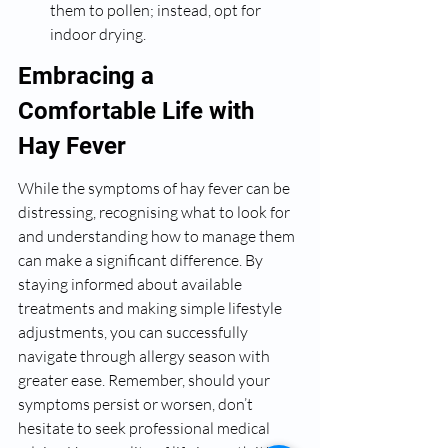
them to pollen; instead, opt for 
indoor drying.
Embracing a 
Comfortable Life with 
Hay Fever
While the symptoms of hay fever can be 
distressing, recognising what to look for 
and understanding how to manage them 
can make a significant difference. By 
staying informed about available 
treatments and making simple lifestyle 
adjustments, you can successfully 
navigate through allergy season with 
greater ease. Remember, should your 
symptoms persist or worsen, don’t 
hesitate to seek professional medical 