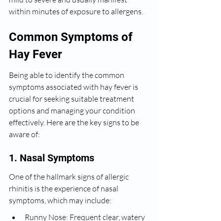
within minutes of exposure to allergens.
Common Symptoms of 
Hay Fever
Being able to identify the common 
symptoms associated with hay fever is 
crucial for seeking suitable treatment 
options and managing your condition 
effectively. Here are the key signs to be 
aware of:
1. Nasal Symptoms
One of the hallmark signs of allergic 
rhinitis is the experience of nasal 
symptoms, which may include:
Runny Nose: Frequent clear, watery 