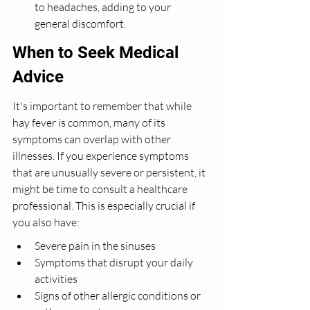
to headaches, adding to your 
general discomfort.
When to Seek Medical 
Advice
It's important to remember that while 
hay fever is common, many of its 
symptoms can overlap with other 
illnesses. If you experience symptoms 
that are unusually severe or persistent, it 
might be time to consult a healthcare 
professional. This is especially crucial if 
you also have:
Severe pain in the sinuses
Symptoms that disrupt your daily 
activities
Signs of other allergic conditions or 