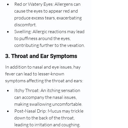
Red or Watery Eyes: Allergens can 
cause the eyes to appear red and 
produce excess tears, exacerbating 
discomfort.
Swelling: Allergic reactions may lead 
to puffiness around the eyes, 
contributing further to the vexation.
3. Throat and Ear Symptoms
In addition to nasal and eye issues, hay 
fever can lead to lesser-known 
symptoms affecting the throat and ears:
Itchy Throat: An itching sensation 
can accompany the nasal issues, 
making swallowing uncomfortable.
Post-Nasal Drip: Mucus may trickle 
down to the back of the throat, 
leading to irritation and coughing.