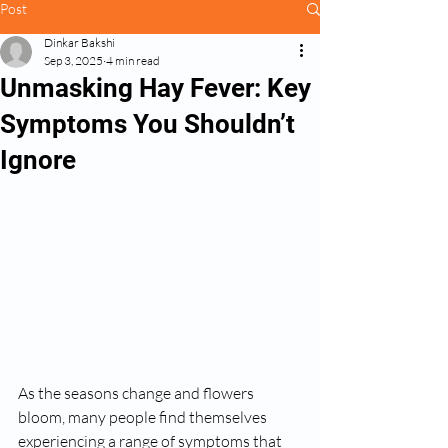
Post
Dinkar Bakshi
Sep 3, 2025
4 min read
Unmasking Hay Fever: Key
Symptoms You Shouldn’t
Ignore
As the seasons change and flowers 
bloom, many people find themselves 
experiencing a range of symptoms that 