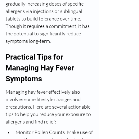
gradually increasing doses of specific 
allergens via injections or sublingual 
tablets to build tolerance over time. 
Though it requires a commitment, it has 
the potential to significantly reduce 
symptoms long-term.
Practical Tips for 
Managing Hay Fever 
Symptoms
Managing hay fever effectively also 
involves some lifestyle changes and 
precautions. Here are several actionable 
tips to help you reduce your exposure to 
allergens and find relief:
Monitor Pollen Counts: Make use of 