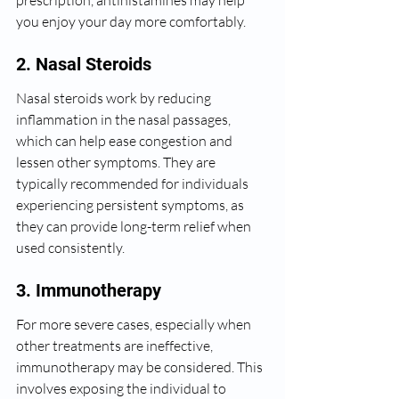
prescription, antihistamines may help 
you enjoy your day more comfortably.
2. Nasal Steroids
Nasal steroids work by reducing 
inflammation in the nasal passages, 
which can help ease congestion and 
lessen other symptoms. They are 
typically recommended for individuals 
experiencing persistent symptoms, as 
they can provide long-term relief when 
used consistently.
3. Immunotherapy
For more severe cases, especially when 
other treatments are ineffective, 
immunotherapy may be considered. This 
involves exposing the individual to 