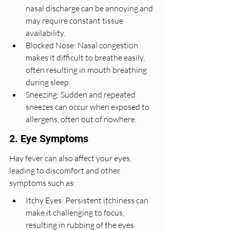
nasal discharge can be annoying and 
may require constant tissue 
availability.
Blocked Nose: Nasal congestion 
makes it difficult to breathe easily, 
often resulting in mouth breathing 
during sleep.
Sneezing: Sudden and repeated 
sneezes can occur when exposed to 
allergens, often out of nowhere.
2. Eye Symptoms
Hay fever can also affect your eyes, 
leading to discomfort and other 
symptoms such as:
Itchy Eyes: Persistent itchiness can 
make it challenging to focus, 
resulting in rubbing of the eyes.