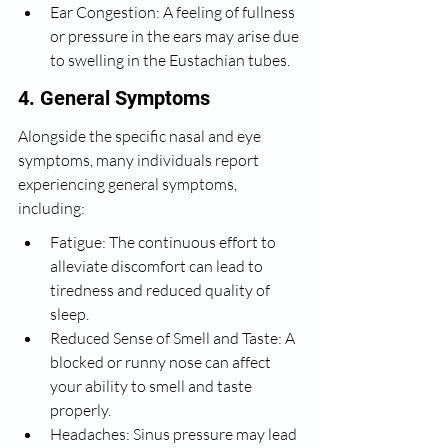
Ear Congestion: A feeling of fullness 
or pressure in the ears may arise due 
to swelling in the Eustachian tubes.
4. General Symptoms
Alongside the specific nasal and eye 
symptoms, many individuals report 
experiencing general symptoms, 
including:
Fatigue: The continuous effort to 
alleviate discomfort can lead to 
tiredness and reduced quality of 
sleep.
Reduced Sense of Smell and Taste: A 
blocked or runny nose can affect 
your ability to smell and taste 
properly.
Headaches: Sinus pressure may lead 