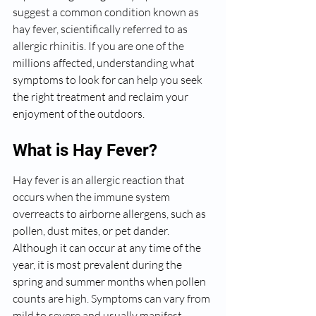
suggest a common condition known as 
hay fever, scientifically referred to as 
allergic rhinitis. If you are one of the 
millions affected, understanding what 
symptoms to look for can help you seek 
the right treatment and reclaim your 
enjoyment of the outdoors.
What is Hay Fever?
Hay fever is an allergic reaction that 
occurs when the immune system 
overreacts to airborne allergens, such as 
pollen, dust mites, or pet dander. 
Although it can occur at any time of the 
year, it is most prevalent during the 
spring and summer months when pollen 
counts are high. Symptoms can vary from 
mild to severe and usually manifest 